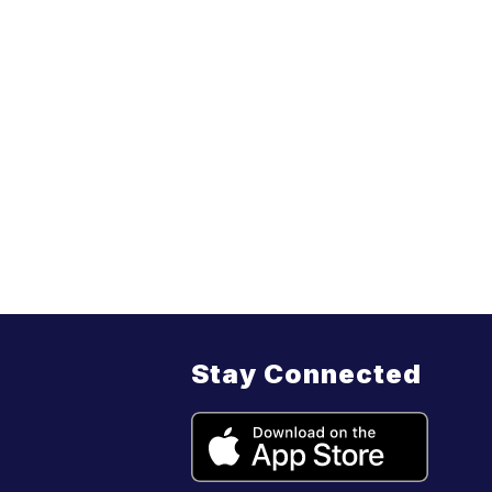
Stay Connected