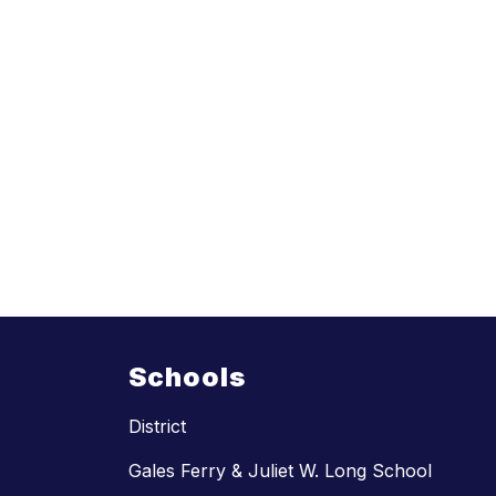
Schools
District
Gales Ferry & Juliet W. Long School