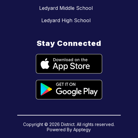
Ledyard Middle School
Ledyard High School
Stay Connected
Copyright © 2026 District. All rights reserved.
Powered By
Apptegy
Visit