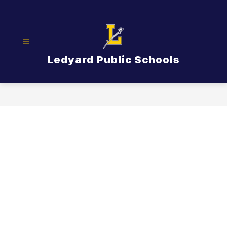
Skip
to
content
Ledyard Public Schools