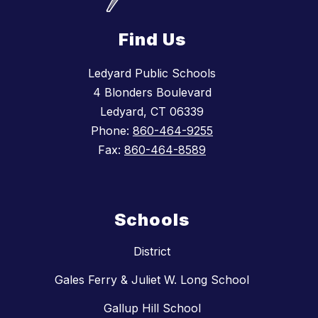
Find Us
Ledyard Public Schools
4 Blonders Boulevard
Ledyard, CT 06339
Phone:
860-464-9255
Fax:
860-464-8589
Schools
District
Gales Ferry & Juliet W. Long School
Gallup Hill School