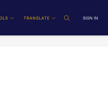
OD SERVICE
BUS ROUTES
LPS GMAIL
OLS
TRANSLATE
SIGN IN
SEARCH SITE