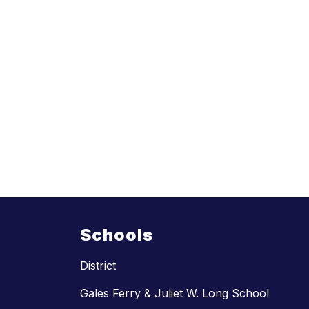
Schools
District
Gales Ferry & Juliet W. Long School