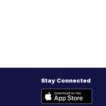
Stay Connected