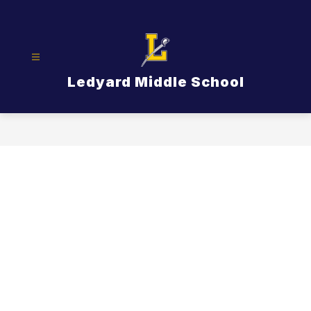
Skip
to
content
Ledyard Middle School