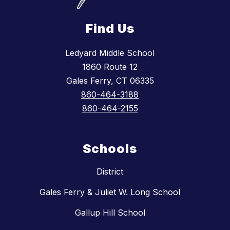
Find Us
Ledyard Middle School
1860 Route 12
Gales Ferry, CT 06335
860-464-3188
860-464-2155
Schools
District
Gales Ferry & Juliet W. Long School
Gallup Hill School